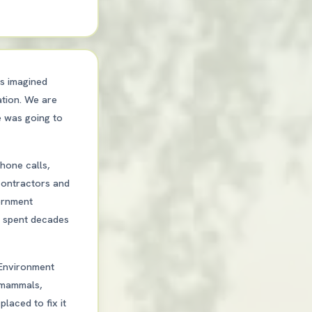
us imagined
ation. We are
e was going to
hone calls,
 contractors and
ernment
ad spent decades
 Environment
, mammals,
laced to fix it