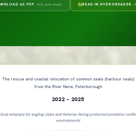
WNLOAD AS PDF
READ IN HYDROREADER
· Full case study
· 
The rescue and coastal relocation of common seals (harbour seals)
from the River Nene, Peterborough
2022 – 2025
tical template for angling clubs and fisheries facing protected predator confli
environments