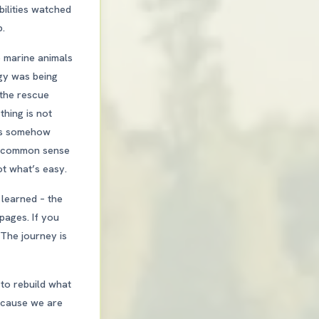
bilities watched
b.
e marine animals
ogy was being
 the rescue
thing is not
 is somehow
nd common sense
ot what’s easy.
 learned – the
 pages. If you
 The journey is
to rebuild what
because we are