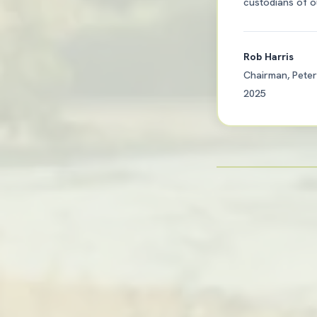
custodians of ou
Rob Harris
Chairman, Peter
2025