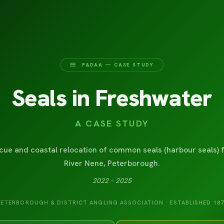
P&DAA — CASE STUDY
Seals in Freshwater
A CASE STUDY
cue and coastal relocation of common seals (harbour seals) 
River Nene, Peterborough.
2022 – 2025
PETERBOROUGH & DISTRICT ANGLING ASSOCIATION · ESTABLISHED 187