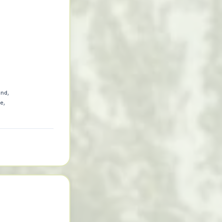
and,
e,