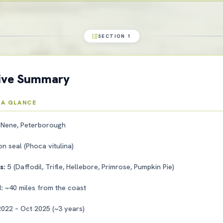
SECTION 1
tive Summary
 A GLANCE
 Nene, Peterborough
 seal (Phoca vitulina)
ls:
5 (Daffodil, Trifle, Hellebore, Primrose, Pumpkin Pie)
d:
~40 miles from the coast
022 – Oct 2025 (~3 years)