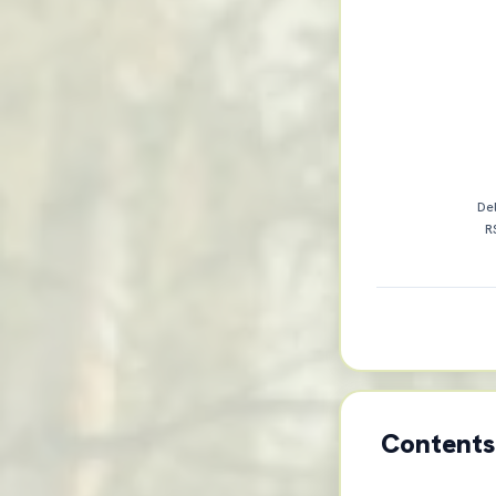
Del
R
Contents