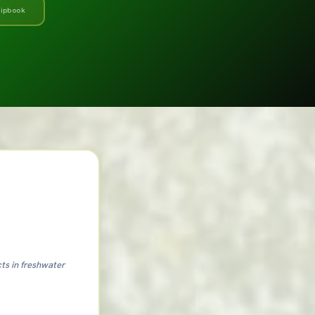
flipbook
cts in freshwater