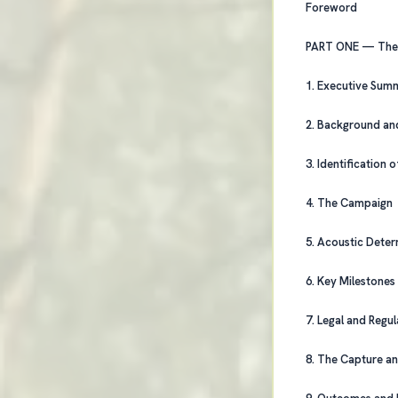
Foreword
PART 
1. Executive Su
2. Background a
3. Identification
4. The Campaign
5. Acoustic De
6. Key Milestone
7. Legal and Re
8. The Capture 