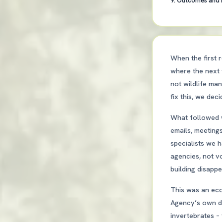
9. Outcomes and
When the first r
where the next 
not wildlife ma
fix this, we dec
What followed w
emails, meeting
specialists we 
agencies, not v
building disapp
This was an eco
Agency’s own da
invertebrates – 