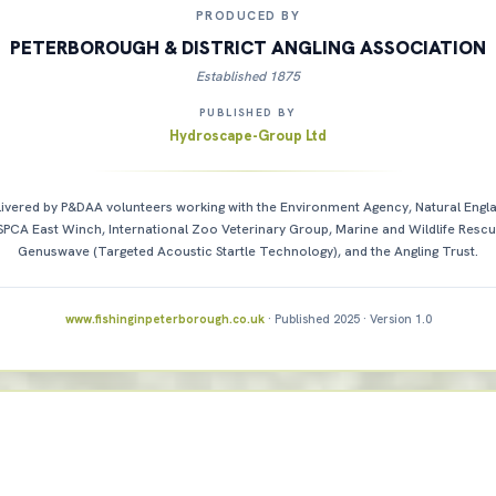
PRODUCED BY
PETERBOROUGH & DISTRICT ANGLING ASSOCIATION
Established 1875
PUBLISHED BY
Hydroscape-Group Ltd
ivered by P&DAA volunteers working with the Environment Agency, Natural Engl
SPCA East Winch, International Zoo Veterinary Group, Marine and Wildlife Rescu
Genuswave (Targeted Acoustic Startle Technology), and the Angling Trust.
www.fishinginpeterborough.co.uk
· Published 2025 · Version 1.0