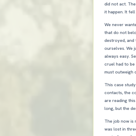
did not act. The
it happen. It fe
We never wanted
that do not bel
destroyed, and 
ourselves. We ju
always easy. Se
cruel had to b
must outweigh di
This case study
contacts, the co
are reading this
long, but the des
The job now is 
was lost in thre