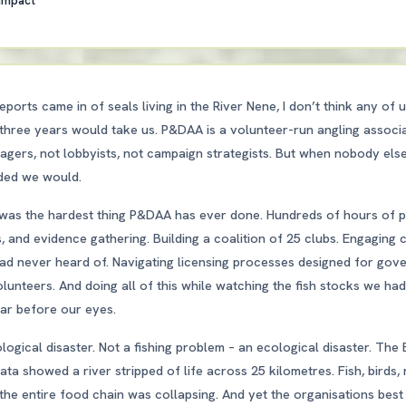
 Impact
eports came in of seals living in the River Nene, I don’t think any of 
three years would take us. P&DAA is a volunteer-run angling associ
nagers, not lobbyists, not campaign strategists. But when nobody els
ided we would.
as the hardest thing P&DAA has ever done. Hundreds of hours of p
s, and evidence gathering. Building a coalition of 25 clubs. Engaging
had never heard of. Navigating licensing processes designed for gov
olunteers. And doing all of this while watching the fish stocks we h
ear before our eyes.
logical disaster. Not a fishing problem – an ecological disaster. The
ta showed a river stripped of life across 25 kilometres. Fish, birds
the entire food chain was collapsing. And yet the organisations best p