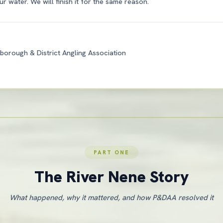
r water. We will finish it for the same reason.
borough & District Angling Association
PART ONE
The River Nene Story
What happened, why it mattered, and how P&DAA resolved it