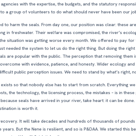
 agencies with the expertise, the budgets, and the statutory responsi
ll to a group of volunteers to do what should never have been our jo
 to harm the seals. From day one, our position was clear: these ar
ong in freshwater. Their welfare was compromised, the river’s ecol
the situation was getting worse every month. We offered to pay for
st needed the system to let us do the right thing. But doing the right 
als are popular with the public. The perception that removing them
e overcome with evidence, patience, and honesty. Wider ecology a
fficult public perception issues. We need to stand by what’s right, n
 exists so that nobody else has to start from scratch. Everything we
sts, the technology, the licensing process, the mistakes – is in these
 because seals have arrived in your river, take heart: it can be done.
tination is worth it.
recovery. It will take decades and hundreds of thousands of pounds 
e years. But the Nene is resilient, and so is P&DAA. We started this 