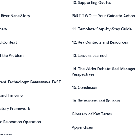
10. Supporting Quotes
ONE — The River Nene Story
PART TWO — Your Guide to Action
mmary
11. Template: Step-by-Step Guide
nd Context
12. Key Contacts and Resources
 of the Problem
13. Lessons Learned
14. The Wider Debate: Seal Management
Perspectives
terrent Technology: Genuswave TAST
15. Conclusion
s and Timeline
16. References and Sources
gulatory Framework
Glossary of Key Terms
and Relocation Operation
Appendices