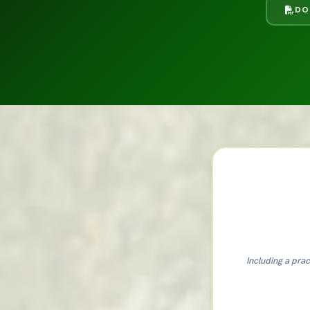
DO
Including a prac