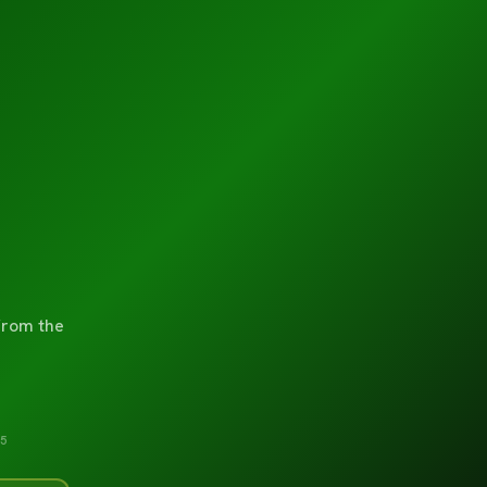
from the
5