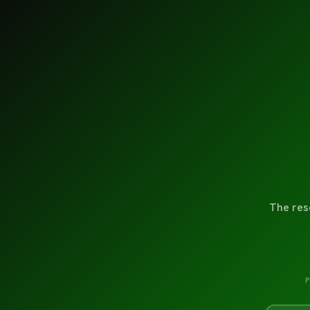
The res