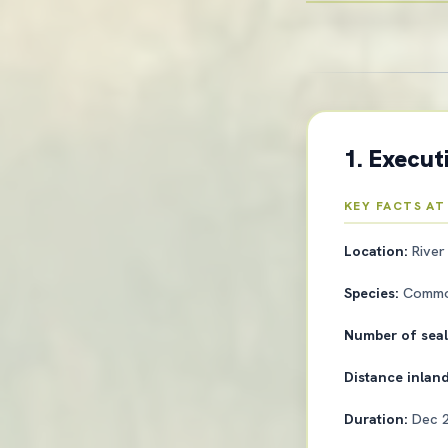
1. Execu
KEY FACTS AT
Location:
River
Species:
Common
Number of sea
Distance inlan
Duration:
Dec 2