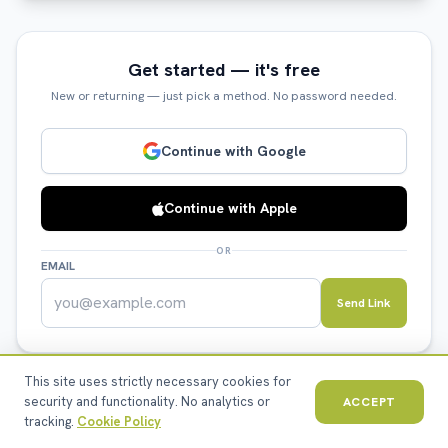
Get started — it's free
New or returning — just pick a method. No password needed.
Continue with Google
Continue with Apple
OR
EMAIL
Send Link
This site uses strictly necessary cookies for
security and functionality. No analytics or
ACCEPT
tracking.
Cookie Policy