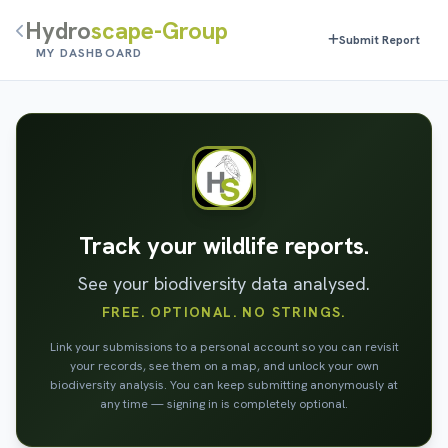
Hydro
scape-Group
Submit Report
MY DASHBOARD
Track your wildlife reports.
See your biodiversity data analysed.
FREE. OPTIONAL. NO STRINGS.
Link your submissions to a personal account so you can revisit
your records, see them on a map, and unlock your own
biodiversity analysis. You can keep submitting anonymously at
any time — signing in is completely optional.