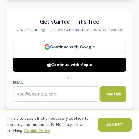
Get started — it's free
New or returning — just pick a method. No password needed.
Continue with Google
Continue with Apple
OR
EMAIL
Send Link
This site uses strictly necessary cookies for
security and functionality. No analytics or
ACCEPT
tracking.
Cookie Policy