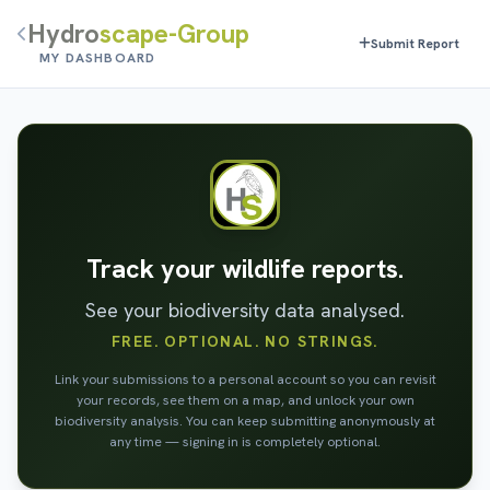
Hydro
scape-Group
Submit Report
MY DASHBOARD
Track your wildlife reports.
See your biodiversity data analysed.
FREE. OPTIONAL. NO STRINGS.
Link your submissions to a personal account so you can revisit
your records, see them on a map, and unlock your own
biodiversity analysis. You can keep submitting anonymously at
any time — signing in is completely optional.