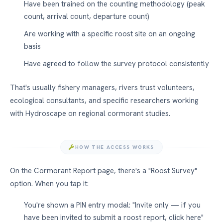
Have been trained on the counting methodology (peak
count, arrival count, departure count)
Are working with a specific roost site on an ongoing
basis
Have agreed to follow the survey protocol consistently
That's usually fishery managers, rivers trust volunteers,
ecological consultants, and specific researchers working
with Hydroscape on regional cormorant studies.
HOW THE ACCESS WORKS
On the Cormorant Report page, there's a "Roost Survey"
option. When you tap it:
You're shown a PIN entry modal: "Invite only — if you
have been invited to submit a roost report, click here"