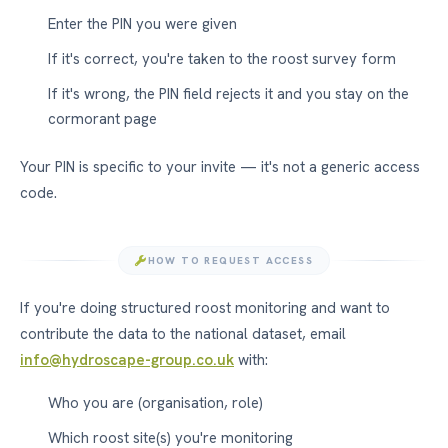
Enter the PIN you were given
If it's correct, you're taken to the roost survey form
If it's wrong, the PIN field rejects it and you stay on the
cormorant page
Your PIN is specific to your invite — it's not a generic access
code.
HOW TO REQUEST ACCESS
If you're doing structured roost monitoring and want to
contribute the data to the national dataset, email
info@hydroscape-group.co.uk
with:
Who you are (organisation, role)
Which roost site(s) you're monitoring