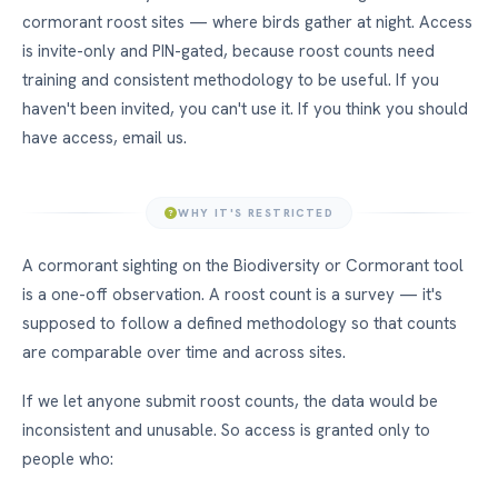
cormorant roost sites — where birds gather at night. Access
is invite-only and PIN-gated, because roost counts need
training and consistent methodology to be useful. If you
haven't been invited, you can't use it. If you think you should
have access, email us.
WHY IT'S RESTRICTED
A cormorant sighting on the Biodiversity or Cormorant tool
is a one-off observation. A roost count is a survey — it's
supposed to follow a defined methodology so that counts
are comparable over time and across sites.
If we let anyone submit roost counts, the data would be
inconsistent and unusable. So access is granted only to
people who: