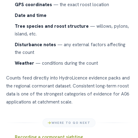
GPS coordinates
— the exact roost location
Date and time
Tree species and roost structure
— willows, pylons,
island, etc.
Disturbance notes
— any external factors affecting
the count
Weather
— conditions during the count
Counts feed directly into HydroLicence evidence packs and
the regional cormorant dataset. Consistent long-term roost
data is one of the strongest categories of evidence for A06
applications at catchment scale.
WHERE TO GO NEXT
Recording a cormorant sighting