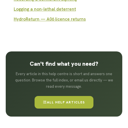
Logging a non-lethal deterrent
HydroReturn — A06 licence returns
Can't find what you need?
Every article in this help centre is short and answers one
question. Browse the full index, or email us directly — we
read every message.
ALL HELP ARTICLES