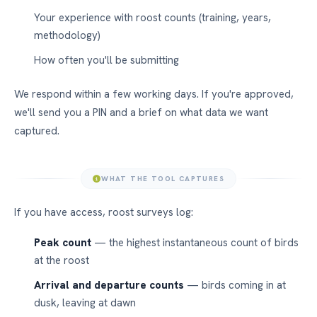
Your experience with roost counts (training, years,
methodology)
How often you'll be submitting
We respond within a few working days. If you're approved,
we'll send you a PIN and a brief on what data we want
captured.
WHAT THE TOOL CAPTURES
If you have access, roost surveys log:
Peak count
— the highest instantaneous count of birds
at the roost
Arrival and departure counts
— birds coming in at
dusk, leaving at dawn