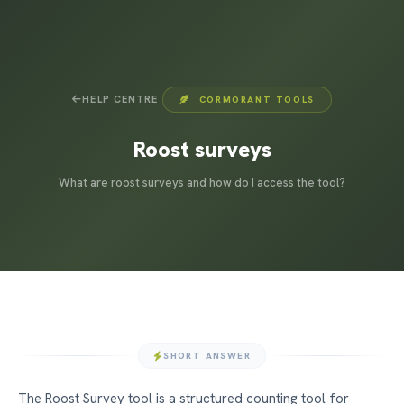
HELP CENTRE
CORMORANT TOOLS
Roost surveys
What are roost surveys and how do I access the tool?
SHORT ANSWER
The Roost Survey tool is a structured counting tool for